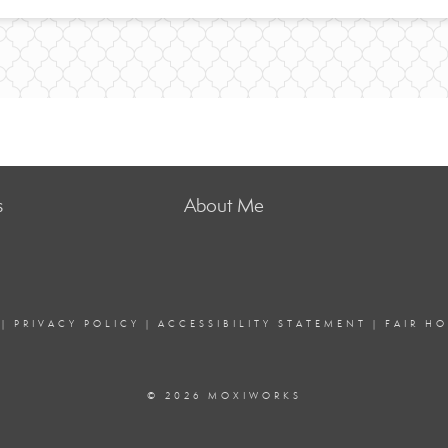
s
About Me
|
PRIVACY POLICY
|
ACCESSIBILITY STATEMENT
|
FAIR H
© 2026 MOXIWORKS