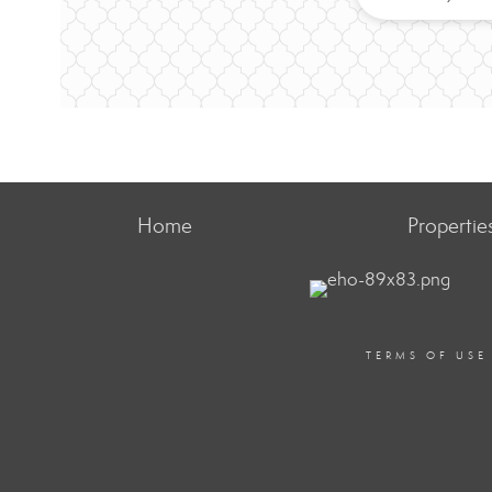
Home
Propertie
TERMS OF USE