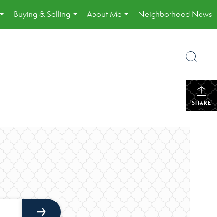
Buying & Selling
About Me
Neighborhood News
...
...
...
SHARE