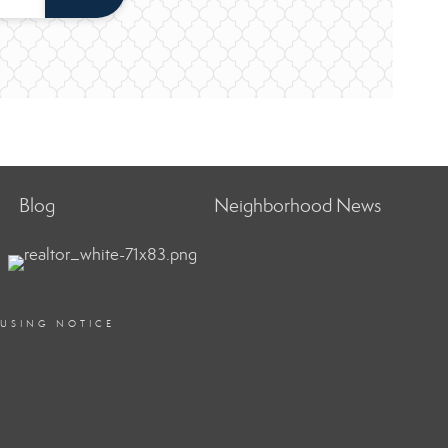
Blog
Neighborhood News
OUSING NOTICE