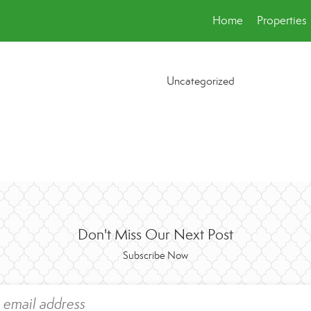
Home
Properties
Uncategorized
Don't Miss Our Next Post
Subscribe Now